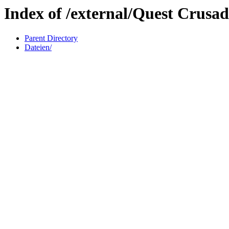
Index of /external/Quest Crusad
Parent Directory
Dateien/