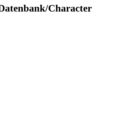
c/Datenbank/Character