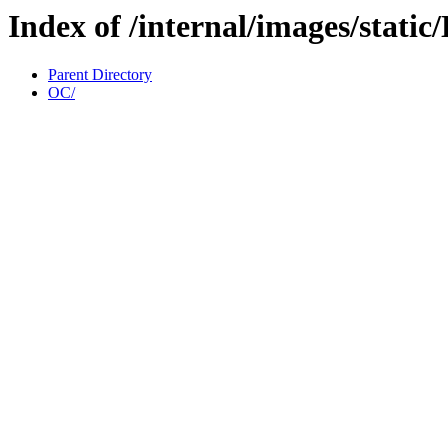
Index of /internal/images/stati
Parent Directory
OC/